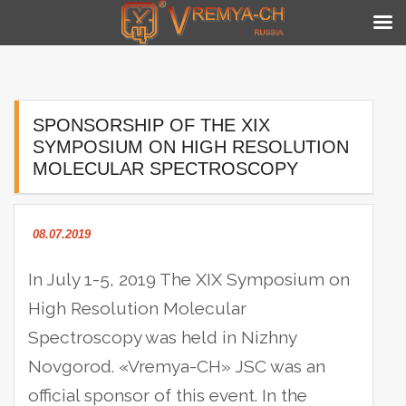
Skip
to
content
SPONSORSHIP OF THE XIX
SYMPOSIUM ON HIGH RESOLUTION
MOLECULAR SPECTROSCOPY
08.07.2019
In July 1-5, 2019 The XIX Symposium on
High Resolution Molecular
Spectroscopy was held in Nizhny
Novgorod. «Vremya-CH» JSC was an
official sponsor of this event.
In the