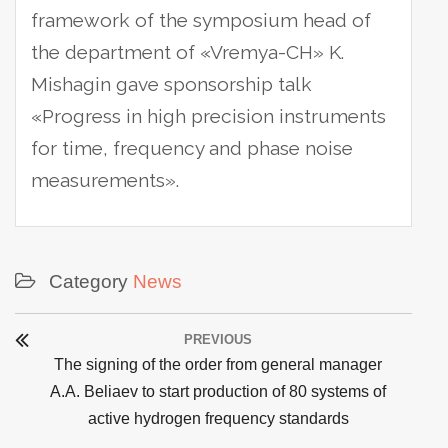
framework of the symposium head of
the department of «Vremya-CH» K.
Mishagin gave sponsorship talk
«Progress in high precision instruments
for time, frequency and phase noise
measurements».
Category
News
Post
PREVIOUS
navigation
Previous
The signing of the order from general manager
post:
A.A. Beliaev to start production of 80 systems of
active hydrogen frequency standards