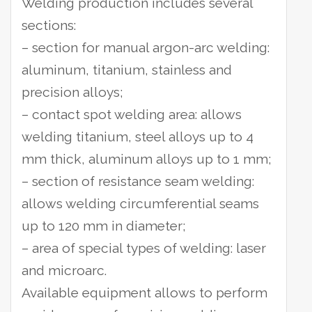
Welding production includes several
sections:
– section for manual argon-arc welding:
aluminum, titanium, stainless and
precision alloys;
– contact spot welding area: allows
welding titanium, steel alloys up to 4
mm thick, aluminum alloys up to 1 mm;
– section of resistance seam welding:
allows welding circumferential seams
up to 120 mm in diameter;
– area of special types of welding: laser
and microarc.
Available equipment allows to perform