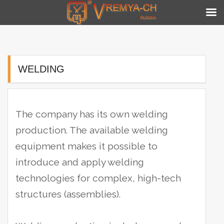
Skip
to
content
WELDING
The company has its own welding
production. The available welding
equipment makes it possible to
introduce and apply welding
technologies for complex, high-tech
structures (assemblies).