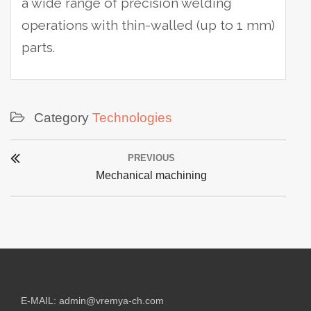
a wide range of precision welding
operations with thin-walled (up to 1 mm)
parts.
Category
Technologies
Post
PREVIOUS
navigation
Previous
Mechanical machining
post:
E-MAIL:
admin@vremya-ch.com