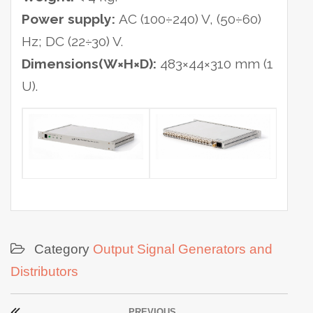
Power supply:
AC (100÷240) V, (50÷60)
Hz; DC (22÷30) V.
Dimensions(W×H×D):
483×44×310 mm (1
U).
Category
Output Signal Generators and
Distributors
Post
PREVIOUS