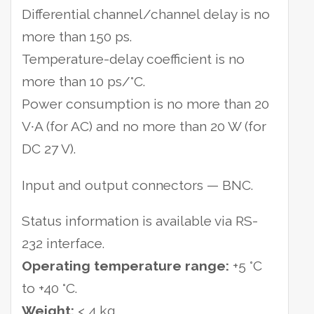
Differential channel/channel delay is no
more than 150 ps.
Temperature-delay coefficient is no
more than 10 ps/°С.
Power consumption is no more than 20
V∙A (for AC) and no more than 20 W (for
DC 27 V).
Input and output connectors — BNC.
Status information is available via RS-
232 interface.
Operating temperature range:
+5 °С
to +40 °С.
Weight:
< 4 kg.