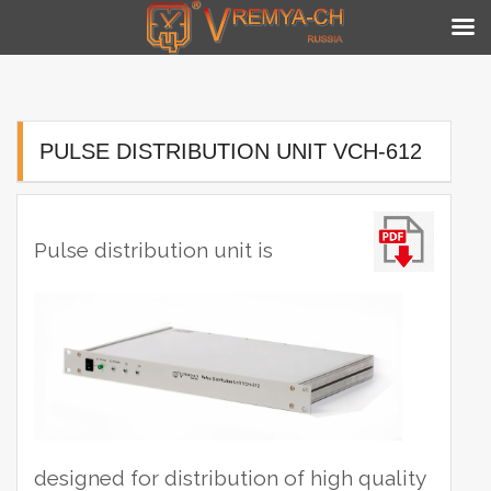
Skip
to
content
PULSE DISTRIBUTION UNIT VCH-612
Pulse distribution unit is
designed for distribution of high quality