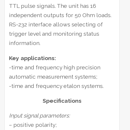
TTL pulse signals. The unit has 16
independent outputs for 50 Ohm loads.
RS-232 interface allows selecting of
trigger level and monitoring status
information.
Key applications:
-time and frequency high precision
automatic measurement systems;
-time and frequency etalon systems.
Specifications
Input signal parameters:
– positive polarity;