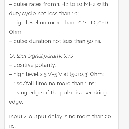
– pulse rates from 1 Hz to 10 MHz with
duty cycle not less than 10;
– high level no more than 10 V at (50±1)
Ohm;
– pulse duration not less than 50 ns.
Output signal parameters
– positive polarity;
– high level 2.5 V–5 V at (50±0,3) Ohm;
– rise/fall time no more than 1 ns;
– rising edge of the pulse is a working
edge.
Input / output delay is no more than 20
ns.