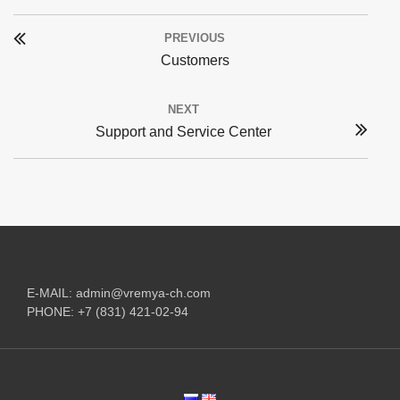
Post
PREVIOUS
navigation
Previous
Customers
post:
NEXT
Next
Support and Service Center
post:
E-MAIL:
admin@vremya-ch.com
PHONE:
+7 (831) 421-02-94