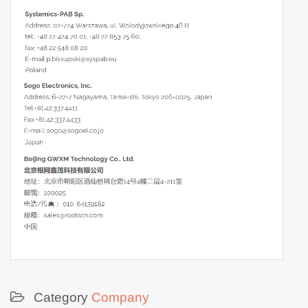
Category
Company